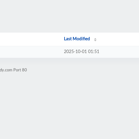
Last Modified
2025-10-01 01:51
rdy.com Port 80