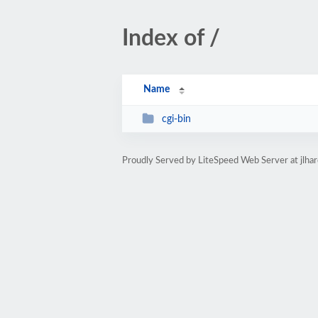
Index of /
Name
cgi-bin
Proudly Served by LiteSpeed Web Server at jlha